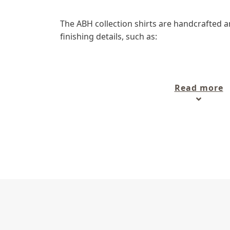
The ABH collection shirts are handcrafted a
finishing details, such as:
- 100% natural materials,
- Numbered on metallic plate (limited editio
Read more
- Straight cut "regular ", ample and comfort
- Engraved buttons, cross stitching,
- Contrast fabric color (depending on the mo
- Double needle assembly,
- ABH signature embroidery inside front pla
In addition to these bases, the ABH collecti
lines:
- ABH Collection JÁVEA
- ABH Collection PARIS
What kind of men's sh