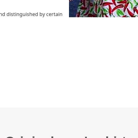
nd distinguished by certain
ns)
able,
dels) inside collar and cuff,
cket and wrist cuffs.
on is developped in two
irt?