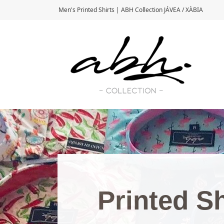
Men's Printed Shirts | ABH Collection JÁVEA / XÀBIA
Patterned 