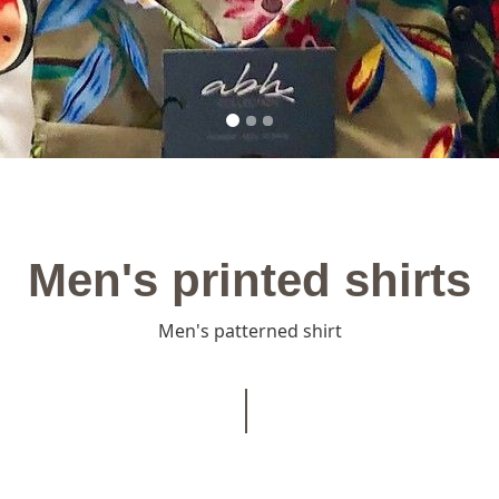
Men's printed shirts
Men's patterned shirt