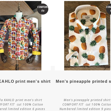
COMFORT
COM
Fit
More details
More details
KAHLO print men's shirt
Men's pineapple printed s
da KAHLO print men's shirt
Men's pineapple printed shirt
Customize
Customize
FORT FIT cut 100% Cotton
COMFORT FIT cut 100% Cotto
red limited edition 6 pieces
Numbered limited edition 9 pie