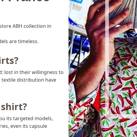
store ABH collection in
dels are timeless.
rts?
 lost in their willingness to
textile distribution have
shirt?
you its targeted models,
ies, even its capsule