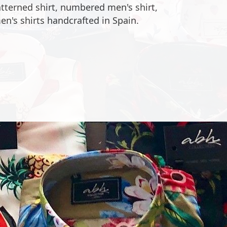
 heart of our store ABH collection in