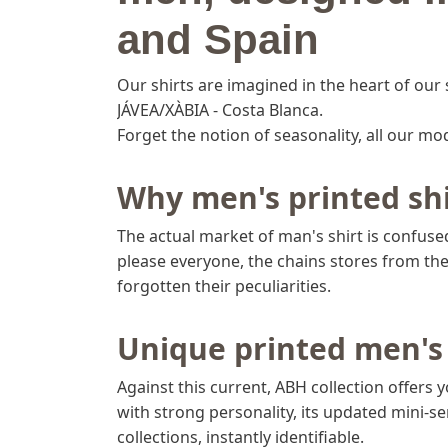
and Spain
Our shirts are imagined in the heart of our 
JÁVEA/XÀBIA - Costa Blanca.
Forget the notion of seasonality, all our mo
Why men's printed shi
The actual market of man's shirt is confused:
please everyone, the chains stores from the 
forgotten their peculiarities.
Unique printed men's 
Against this current, ABH collection offers 
with strong personality, its updated mini-ser
collections, instantly identifiable.