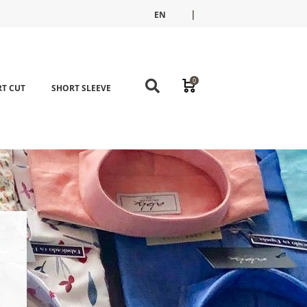
|
EN
FR
ES
0
T CUT
SHORT SLEEVE