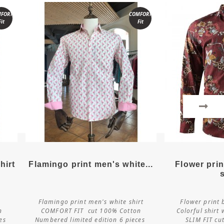
FORT
COMFORT
Fit
Fit
More details
More
hirt
Flamingo print men's white...
Flower pri
Flamingo print men's white shirt
Flower print 
Customize
Cus
n
COMFORT FIT cut 100% Cotton
Colorful shirt 
ces
Numbered limited edition 6 pieces
SLIM FIT cu