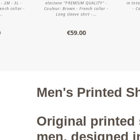
 - 2M - 3L -
elastane "PREMIUM QUALITY" -
in tot
ench collar -
Couleur: Brown - French collar -
- C
..
Long sleeve shirt -...
0
€59.00
Men's Printed Sh
Original printed 
men, designed i