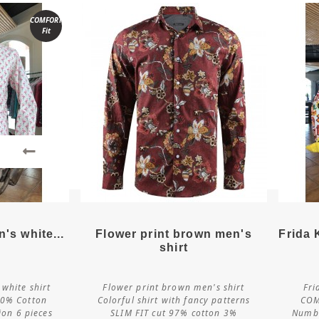
COMFORT
Fit
ls
More details
's white...
Flower print brown men's
Frida 
shirt
white shirt
Flower print brown men's shirt
Fri
e
Customize
0% Cotton
Colorful shirt with fancy patterns
COM
ion 6 pieces
SLIM FIT cut 97% cotton 3%
Numbe