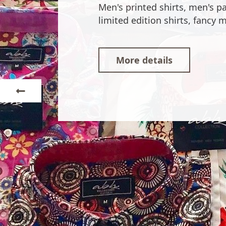
Our shirts are imagined in the
JÁVEA / XÀBIA.
More details
Next