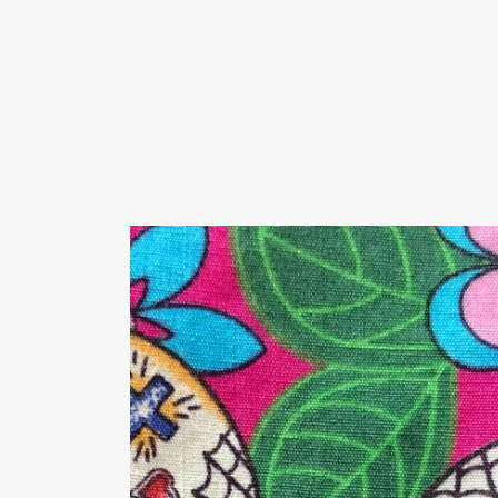
We offer men's shirts with motifs, fancy shir
Fit, Slim Fit, Comfort fit and straight cut.