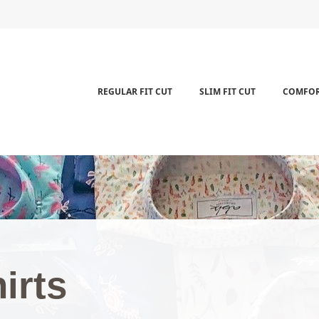
REGULAR FIT CUT
SLIM FIT CUT
COMFOR
shirt