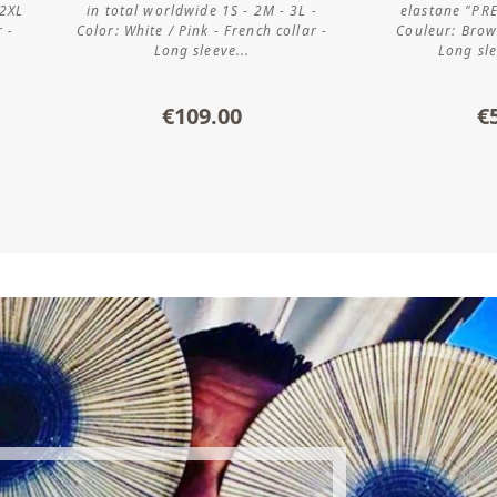
 2XL
in total worldwide 1S - 2M - 3L -
elastane "PR
r -
Color: White / Pink - French collar -
Couleur: Brown
Long sleeve...
Long sle
€109.00
€