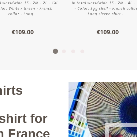
al worldwide 1S - 2M - 2L - 1XL
in total worldwide 1S - 2M - 4L -
olor: White / Green - French
- Color: Egg shell - French colla
collar - Long...
Long sleeve shirt -...
€109.00
€109.00
irts
shirt for
n France