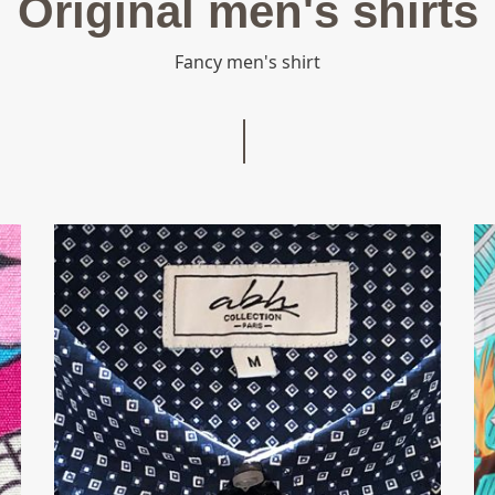
Original men's shirts
ts, fashion shirts, Regular
Fancy men's shirt