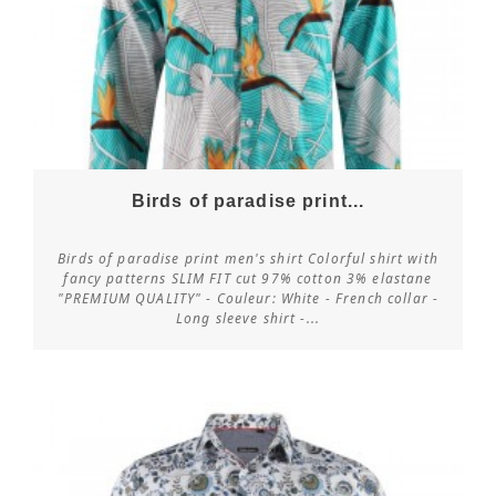
Birds of paradise print...
Birds of paradise print men's shirt Colorful shirt with
fancy patterns SLIM FIT cut 97% cotton 3% elastane
"PREMIUM QUALITY" - Couleur: White - French collar -
Customize
Long sleeve shirt -...