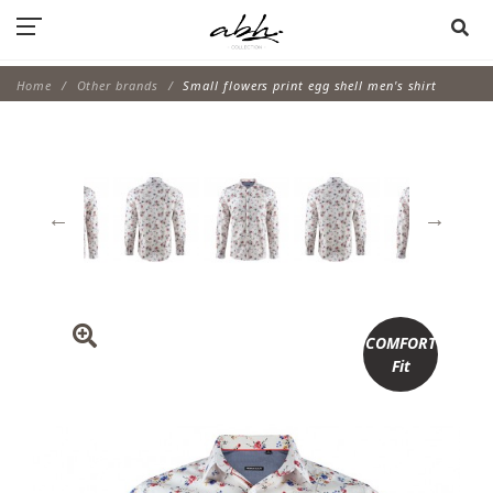
Home
Other brands
Small flowers print egg shell men's shirt
COMFORT
Fit