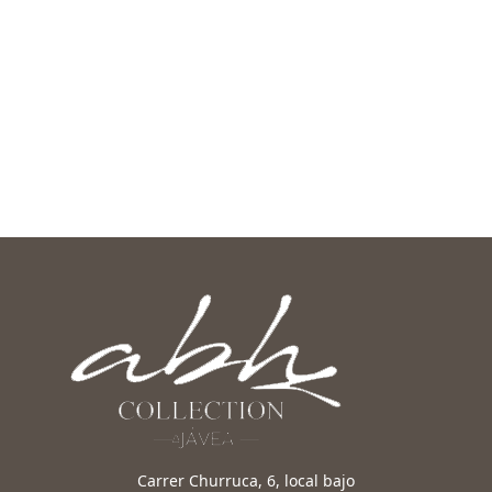
Carrer Churruca, 6, local bajo