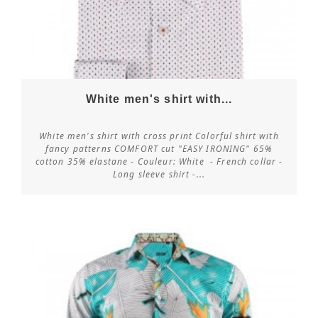
White men's shirt with...
White men's shirt with cross print Colorful shirt with
fancy patterns COMFORT cut "EASY IRONING" 65%
cotton 35% elastane - Couleur: White - French collar -
Customize
Long sleeve shirt -...