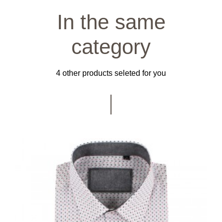
In the same
category
4 other products seleted for you