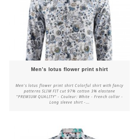
Men's lotus flower print shirt
Men's lotus flower print shirt Colorful shirt with fancy
patterns SLIM FIT cut 97% cotton 3% elastane
"PREMIUM QUALITY" - Couleur: White - French collar -
Customize
Long sleeve shirt -...