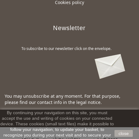
Cookies policy
Newsletter
To subscribe to our newsletter click on the envelope.
You may unsubscribe at any moment. For that purpose,
please find our contact info in the legal notice.
By continuing your navigation on this site, you must
accept the use and writing of cookies on your connected
device. These cookies (small text files) make it possible to
follow your navigation, to update your basket, to
close
recognize you during your next visit and to secure your