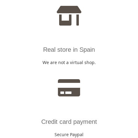
Real store in Spain
We are not a virtual shop.
Credit card payment
Secure Paypal