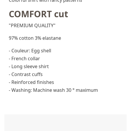
Colorful shirt with fancy patterns
COMFORT cut
"PREMIUM QUALITY"
97% cotton 3% elastane
- Couleur: Egg shell
- French collar
- Long sleeve shirt
- Contrast cuffs
- Reinforced finishes
- Washing: Machine wash 30 ° maximum