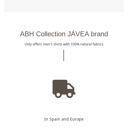
ABH Collection JÁVEA brand
Only offers men's shirts with 100% natural fabrics
In Spain and Europe