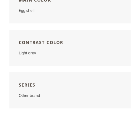
Egg shell
CONTRAST COLOR
Light grey
SERIES
Other brand