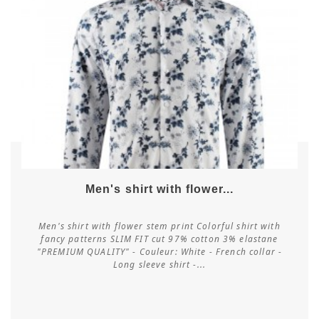
Men's shirt with flower...
Men's shirt with flower stem print Colorful shirt with
fancy patterns SLIM FIT cut 97% cotton 3% elastane
"PREMIUM QUALITY" - Couleur: White - French collar -
Customize
Long sleeve shirt -...