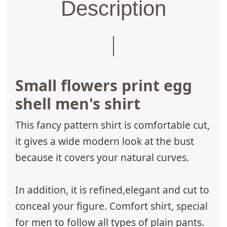
Description
Small flowers print egg
shell men's shirt
This fancy pattern shirt is comfortable cut,
it gives a wide modern look at the bust
because it covers your natural curves.
In addition, it is refined,elegant and cut to
conceal your figure. Comfort shirt, special
for men to follow all types of plain pants.