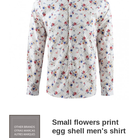
Small flowers print
egg shell men's shirt