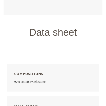
Data sheet
COMPOSITIONS
97% cotton 3% elastane
MAIN COLOR