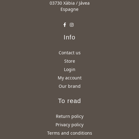
03730 Xàbia / Jávea
Espagne
Info
Contact us
Store
Login
My account
Our brand
To read
Return policy
Privacy policy
Terms and conditions