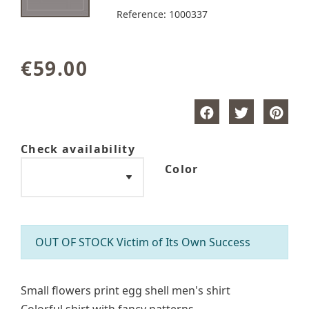
Reference:
1000337
€59.00
Check availability
Color
OUT OF STOCK Victim of Its Own Success
Small flowers print egg shell men's shirt