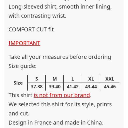
Long-sleeved shirt, smooth inner lining,
with contrasting wrist.
COMFORT CUT fit
IMPORTANT
Take all your measures before ordering
Size guide:
S
M
L
XL
XXL
Size
37-38
39-40
41-42
43-44
45-46
This shirt
is not from our brand
.
We selected this shirt for its style, prints
and cut.
Design in France and made in China.