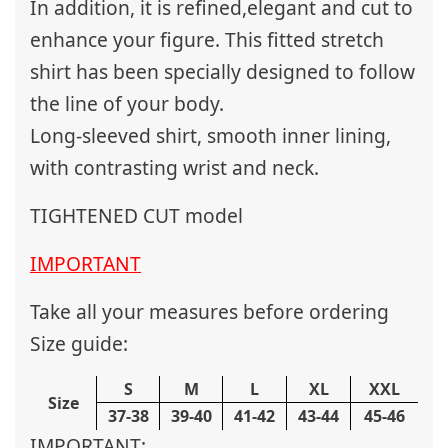
In addition, it is refined,elegant and cut to
enhance your figure. This fitted stretch
shirt has been specially designed to follow
the line of your body.
Long-sleeved shirt, smooth inner lining,
with contrasting wrist and neck.
TIGHTENED CUT model
IMPORTANT
Take all your measures before ordering
Size guide:
S
M
L
XL
XXL
Size
37-38
39-40
41-42
43-44
45-46
IMPORTANT: