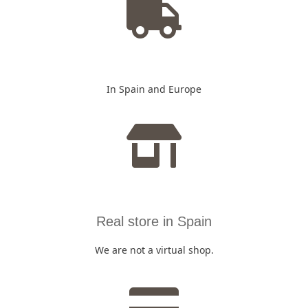
In Spain and Europe
Real store in Spain
We are not a virtual shop.