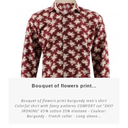
Bouquet of flowers print...
Bouquet of flowers print burgundy men's shirt
Colorful shirt with fancy patterns COMFORT cut "EASY
IRONING" 65% cotton 35% elastane - Couleur:
Customize
Burgundy - French collar - Long sleeve...