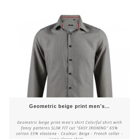
Geometric beige print men's...
Geometric beige print men's shirt Colorful shirt with
fancy patterns SLIM FIT cut "EASY IRONING" 65%
cotton 35% elastane - Couleur: Beige - French collar -
Customize