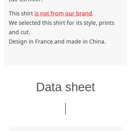
This shirt
is not from our brand
.
We selected this shirt for its style, prints
and cut.
Design in France and made in China.
Data sheet