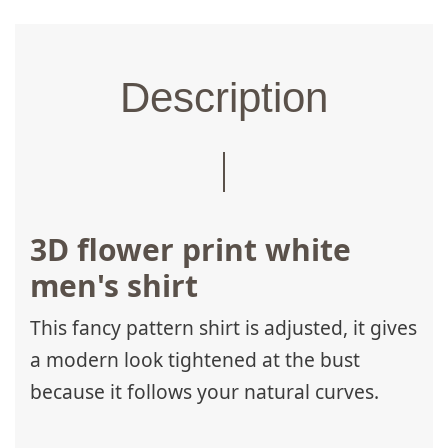
Description
3D flower print white
men's shirt
This fancy pattern shirt is adjusted, it gives
a modern look tightened at the bust
because it follows your natural curves.