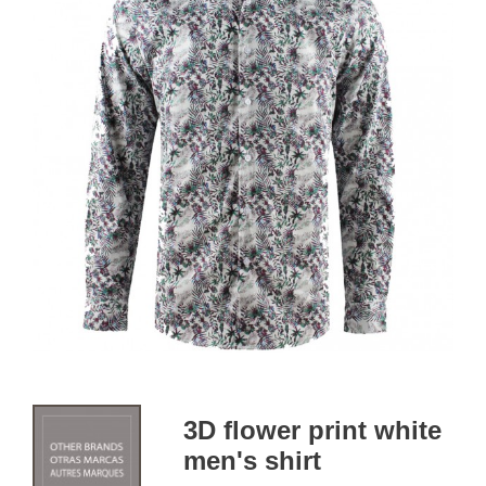
3D flower print white
men's shirt