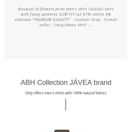
Bouquet of flowers print men's shirt Colorful shirt
with fancy patterns SLIM FIT cut 97% cotton 3%
elastane "PREMIUM QUALITY" - Couleur: Grey - French
Customize
collar - Long sleeve shirt -...
ABH Collection JÁVEA brand
Only offers men's shirts with 100% natural fabrics