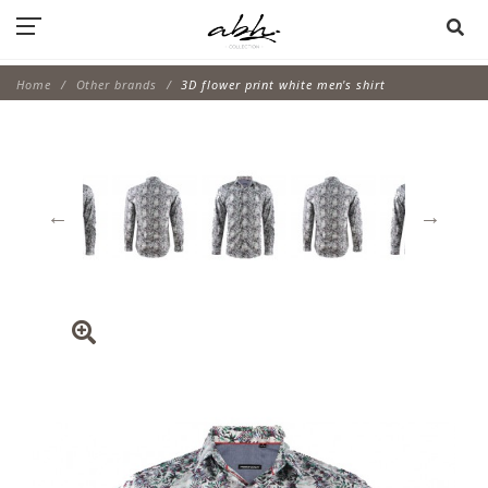
Home
Other brands
3D flower print white men's shirt