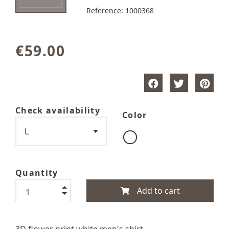
Reference:
1000368
€59.00
Check availability
Color
Quantity
Add to cart