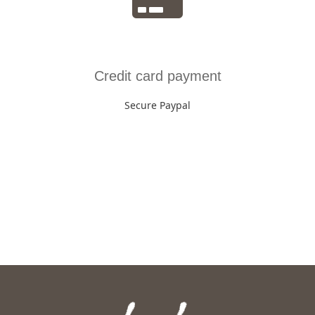
Credit card payment
Secure Paypal