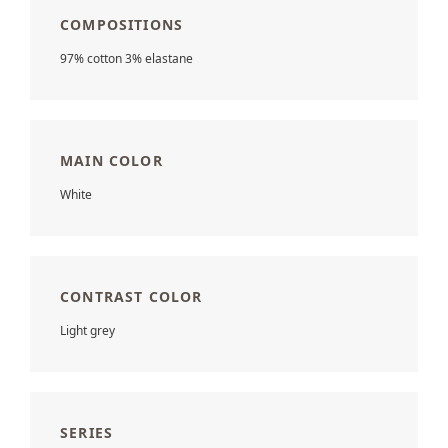
COMPOSITIONS
97% cotton 3% elastane
MAIN COLOR
White
CONTRAST COLOR
Light grey
SERIES