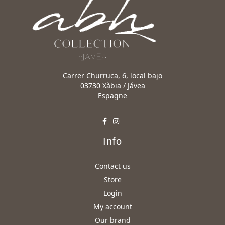
Carrer Churruca, 6, local bajo
03730 Xàbia / Jávea
Espagne
Info
Contact us
Store
Login
My account
Our brand