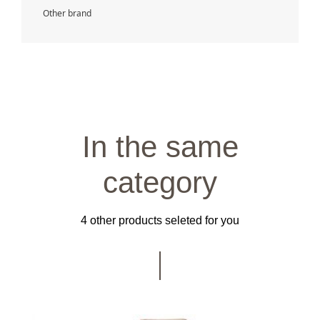
Other brand
In the same
category
4 other products seleted for you