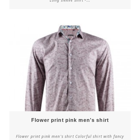
Long sleeve shirt -...
Flower print pink men's shirt
Flower print pink men's shirt Colorful shirt with fancy