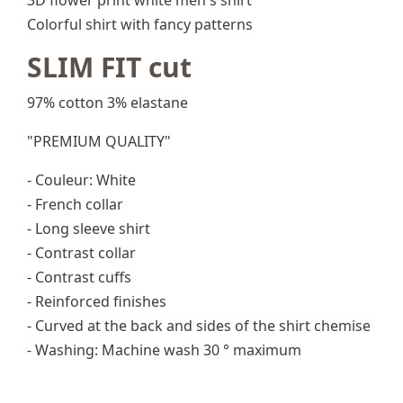
3D flower print white men's shirt
Colorful shirt with fancy patterns
SLIM FIT cut
97% cotton 3% elastane
"PREMIUM QUALITY"
- Couleur: White
- French collar
- Long sleeve shirt
- Contrast collar
- Contrast cuffs
- Reinforced finishes
- Curved at the back and sides of the shirt chemise
- Washing: Machine wash 30 ° maximum