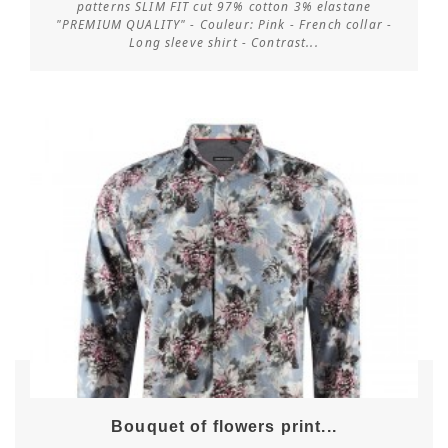
patterns SLIM FIT cut 97% cotton 3% elastane
"PREMIUM QUALITY" - Couleur: Pink - French collar -
Customize
Long sleeve shirt - Contrast...
Bouquet of flowers print...