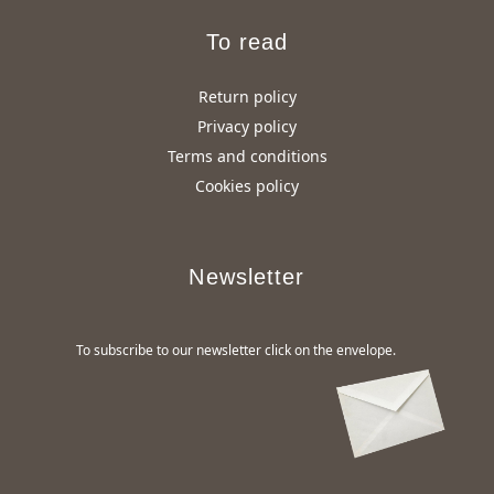
To read
Return policy
Privacy policy
Terms and conditions
Cookies policy
Newsletter
To subscribe to our newsletter click on the envelope.